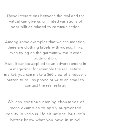
These interactions between the real and the
virtual can give us unlimited variations of
possibilities related to communication.
Among some examples that we can mention,
there are clothing labels with videos, links,
even trying on the garment without even
putting it on.
Also, it can be applied to an advertisement in
a magazine, for example the real estate
market, you can make a 360 view of a house, a
button to call by phone or write an email to
contact the real estate.
We can continue naming thousands of
more examples to apply augmented
reality in various life situations, but let's
better know what you have in mind.