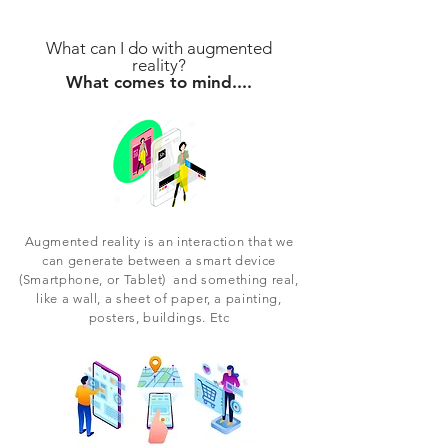
What can I do with augmented
reality?
What comes to mind....
Augmented reality is an interaction that we
can generate between a smart device
(Smartphone, or Tablet) and something real,
like a wall, a sheet of paper, a painting,
posters, buildings. Etc