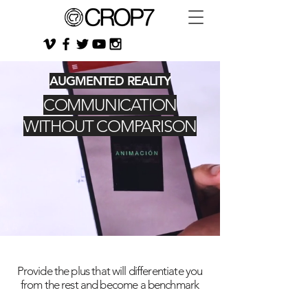
AUGMENTED REALITY
COMMUNICATION
WITHOUT COMPARISON
Provide the plus that will differentiate you
from the rest and become a benchmark