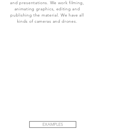
and presentations. We work filming,
animating graphics, editing and
publishing the material. We have all
kinds of cameras and drones.
EXAMPLES