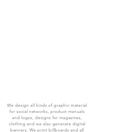
We design all kinds of graphic material
for social networks, product manuals
and logos, designs for magazines,
clothing and we also generate digital
banners. We print billboards and all