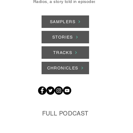
Radios, a story told in episodes.
SAMPLERS
STORIES
TRACKS
CHRONICLES
FULL PODCAST