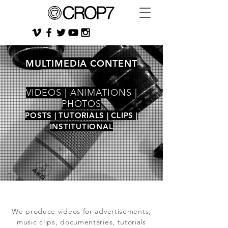
MULTIMEDIA CONTENT
VIDEOS | ANIMATIONS |
PHOTOS
POSTS | TUTORIALS | CLIPS |
INSTITUTIONAL
We produce videos for advertisements,
music clips, documentaries, tutorials