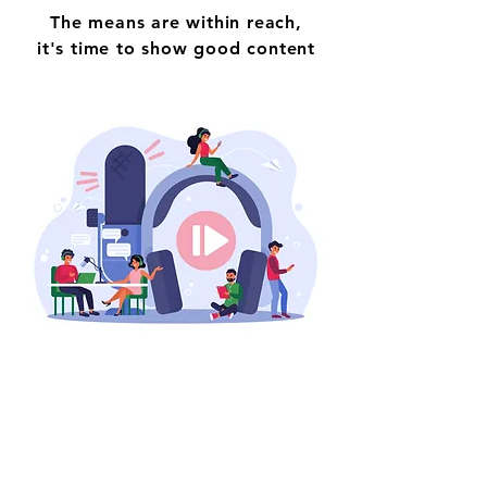
The means are within reach,
it's time to show good content