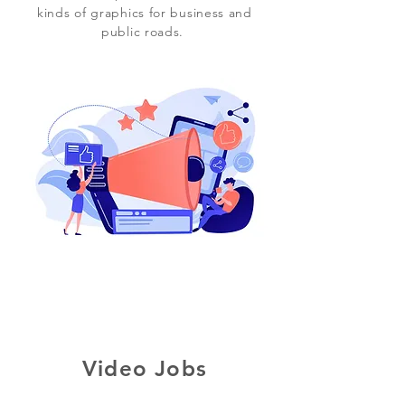
kinds of graphics for business and
public roads.
Video Jobs