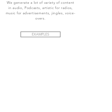
We generate a lot of variety of content
in audio, Podcasts, artistic for radios,
music for advertisements, jingles, voice-
overs.
EXAMPLES