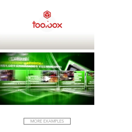
MORE EXAMPLES