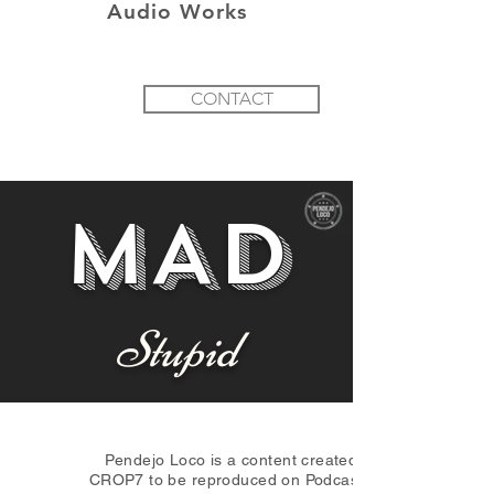
Audio Works
CONTACT
MAD
Stupid
Pendejo Loco is a content created by
CROP7 to be reproduced on Podcast and