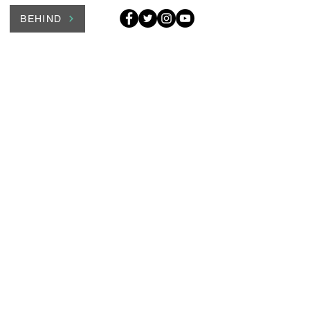
BEHIND