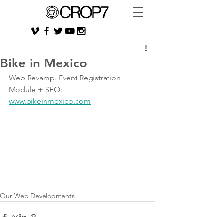
Bike in Mexico
Web Revamp. Event Registration 
Module + SEO: 
www.bikeinmexico.com
Our Web Developments