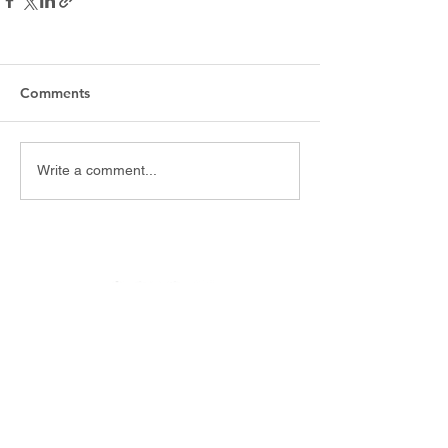
Comments
Write a comment...
Website and APP development
Multimedia content. Filming and Video Editing. Podcasts.
Posts for Social Networks. Blogs.
Social Media - Community Management - Digital Marketing
Augmented reality
Buenos Aires, Argentina.